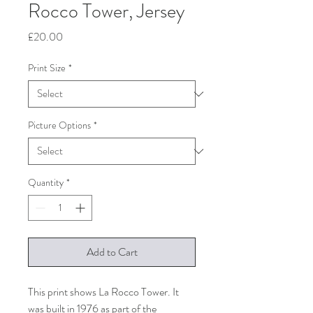
Rocco Tower, Jersey
Price
£20.00
Print Size
*
Picture Options
*
Quantity
*
Add to Cart
This print shows La Rocco Tower. It
was built in 1976 as part of the