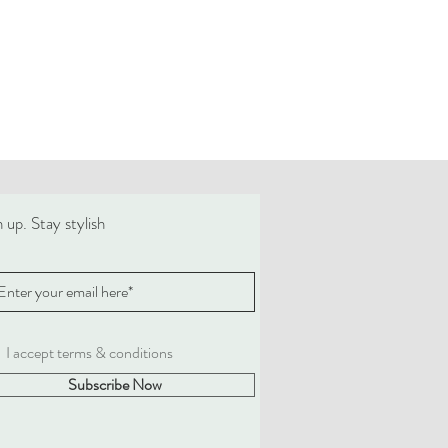
 up. Stay stylish
I accept terms & conditions
Subscribe Now