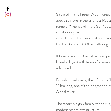
Situated in the French Alps France 
above sea level in the Grandes Rous
name of “The Island in the Sun” bec
sunshine a year.
Alpe d'Huez. The resort’s ski domain
the Pic Blanc at 3,330 m, offering 
It boasts over 250 km of marked pis
linked villages) with terrain for ever
advanced.
For advanced skiers, the infamous “
16 km long, one of the longest non‑
Alpe d'Huez
The resort is highly family‑friendly: 
modern resort infrastructure.