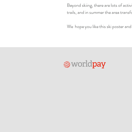
Beyond skiing, there are lots of acti
trails, and in summer the area transfo
We hope you like this ski poster and 