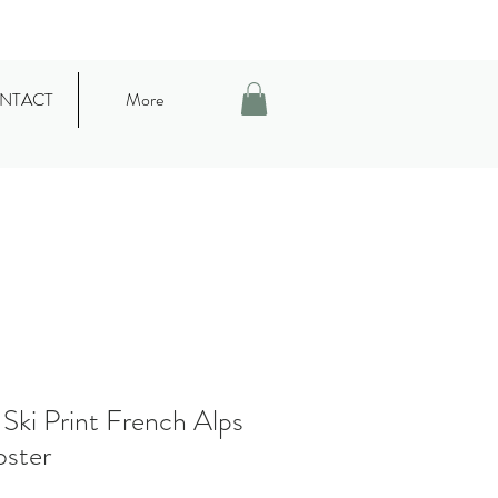
NTACT
More
Ski Print French Alps
oster