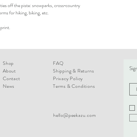
vities off the piste: snowparks, cross‑country
rms for hiking, biking, etc.
print.
Shop
FAQ
Sign
About
Shipping & Returns
Contact
Privacy Policy
News
Terms & Conditions
hello@peekazu.com