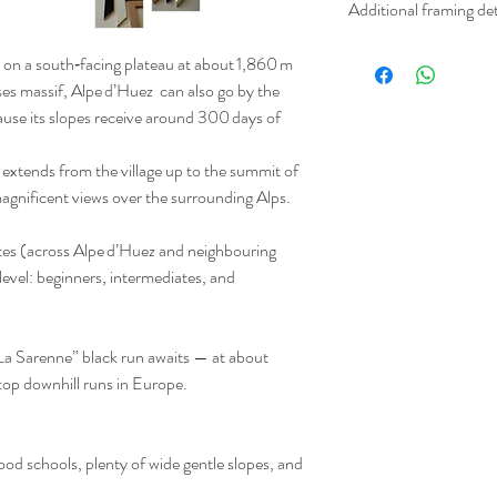
Additional framing det
white uncoated offset. 
from sustainable resour
Please not we can only o
on a south‑facing plateau at about 1,860 m
only.
Frames are custom made 
ses massif, Alpe d’Huez can also go by the
white or wood frames in 
ause its slopes receive around 300 days of
- 38mm wide x 12 mm d
- 30mm wide x 20mm d
 extends from the village up to the summit of
All frames are finished w
magnificent views over the surrounding Alps.
to hang.
Please contact us for pr
tes (across Alpe d’Huez and neighbouring
Please note that Framed
y level: beginners, intermediates, and
for up to 4-6 buisness 
these are shipped out. F
days for printing before
La Sarenne” black run awaits — at about
stop downhill runs in Europe.
good schools, plenty of wide gentle slopes, and