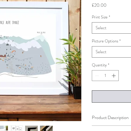
Price
£20.00
Print Size
*
Select
Picture Options
*
Select
Quantity
*
Product Description
The print is availble in