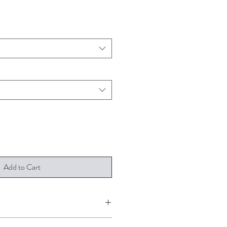
Add to Cart
 A4, A3 and A2. It is printed on 190gsm