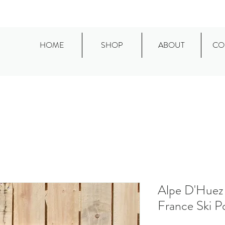
HOME
SHOP
ABOUT
CO
Alpe D'Huez 
France Ski P