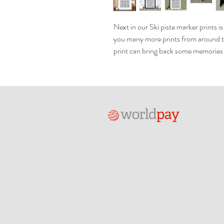
Next in our Ski piste marker prints i
you many more prints from around t
print can bring back some memories o