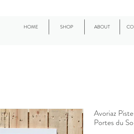
HOME
SHOP
ABOUT
CO
Avoriaz Piste
Portes du Sol