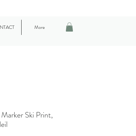
NTACT
More
 Marker Ski Print,
eil