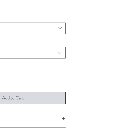
Add to Cart
 A4, A3 and A2. It is printed on 190gsm