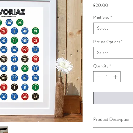
Price
£20.00
Print Size
*
Select
Picture Options
*
Select
Quantity
*
Product Description
The print is availble in