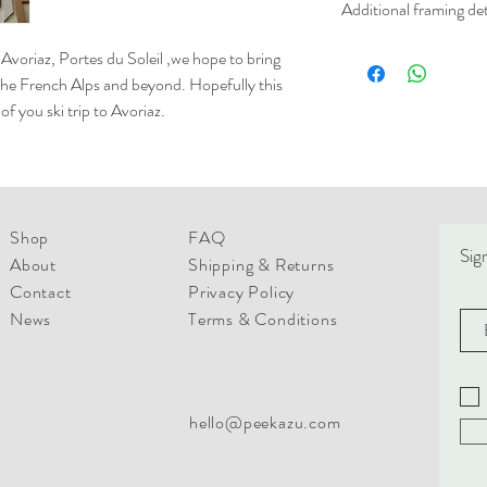
Additional framing det
white uncoated offset. 
from sustainable resour
Please not we can only o
s Avoriaz, Portes du Soleil ,we hope to bring
only.
Frames are custom made 
he French Alps and beyond. Hopefully this
white or wood frames in 
f you ski trip to Avoriaz.
- 38mm wide x 12 mm d
- 30mm wide x 20mm d
All frames are finished w
to hang.
Shop
FAQ
Please contact us for pr
Sign
About
Shipping & Returns
Please note that Framed
for up to 4-6 buisness 
Contact
Privacy Policy
these are shipped out. F
News
Terms & Conditions
days for printing before
hello@peekazu.com