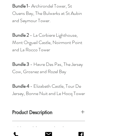
Bundle 1
- Archirondel Tower, St
Ouens Bay, The Bulwarks at St Aubin
and Seymour Tower.
Bundle 2
- La Corbiere Lighthouse,
Mont Orgueil Castle, Noirmont Point
and La Rocco Tower
Bundle 3
- Havre Des Pas, The Jersey
Cow, Grosnez and Rozel Bay
Bundle 4
- Elizabeth Castle, Tour De
Jersey, Bonne Nuit and Le Hocq Tower
Product Description
These coasters are 10cm x 10cm. Coasters
Additional framing details
can withstand temperatures of up to 140