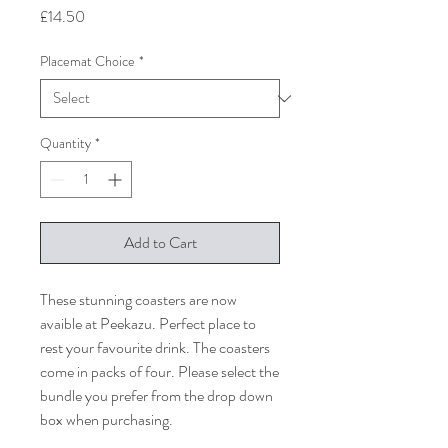
Price
£14.50
Placemat Choice
*
Quantity
*
Add to Cart
These stunning coasters are now
avaible at Peekazu. Perfect place to
rest your favourite drink. The coasters
come in packs of four. Please select the
bundle you prefer from the drop down
box when purchasing.