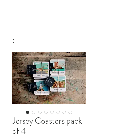
Jersey Coasters pack
of 4