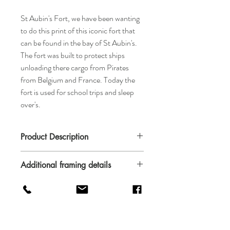
St Aubin's Fort, we have been wanting
to do this print of this iconic fort that
can be found in the bay of St Aubin's.
The fort was built to protect ships
unloading there cargo from Pirates
from Belgium and France. Today the
fort is used for school trips and sleep
over's.
Product Description
The print is availble in A4, A3 and A2. It is
Additional framing details
printed on 190gsm white uncoated offset.
The paper is FSC certified and comes from
Please not we can only offer a framed
sustainable resources.
service to Jersey residents only.
Frames are custom made in Jersey and can
be supplied in black, white or wood frames