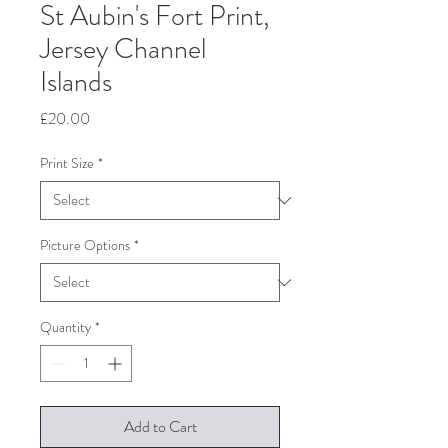
St Aubin's Fort Print,
Jersey Channel
Islands
Price
£20.00
Print Size
*
Picture Options
*
Quantity
*
Add to Cart